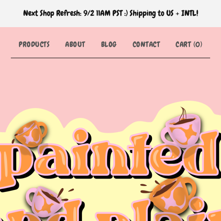
Next Shop Refresh: 9/2 11AM PST :) Shipping to US + INTL!
PRODUCTS
ABOUT
BLOG
CONTACT
CART (
0
)