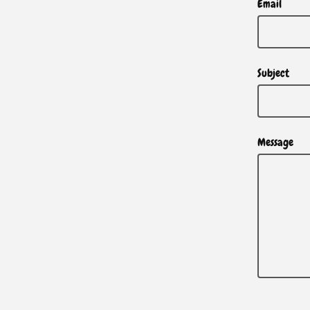
Email
Subject
Message