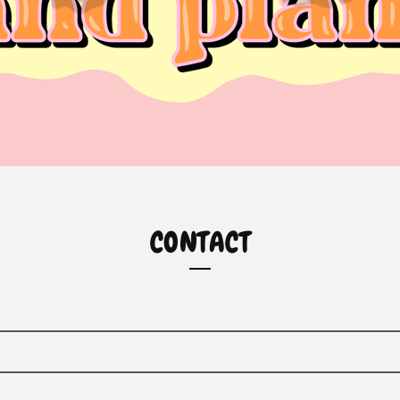
CONTACT