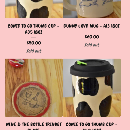
COWIE TO GO THUMB CUP -
BUNNY LOVE MUG - A13 18OZ
A35 18OZ
$
60.00
$
50.00
Sold out
Sold out
WINE & THE BOTTLE TRINKET
COWIE TO GO THUMB CUP -