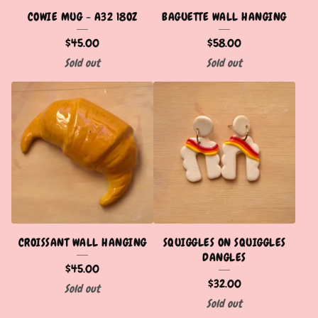
COWIE MUG - A32 18OZ
BAGUETTE WALL HANGING
$
45.00
$
58.00
Sold out
Sold out
CROISSANT WALL HANGING
SQUIGGLES ON SQUIGGLES
DANGLES
$
45.00
$
32.00
Sold out
Sold out