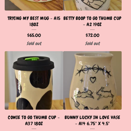
TRYING MY BEST MUG - A15
BETTY BOOP TO GO THUMB CUP
18OZ
- A2 19OZ
$
65.00
$
72.00
Sold out
Sold out
COWIE TO GO THUMB CUP -
BUNNY LUCKY IN LOVE VASE
A37 18OZ
- A14 6.75" X 4.5"