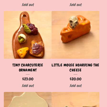
Sold out
Sold out
TINY CHARCUTERIE
LITTLE MOUSE HOARDING THE
ORNAMENT
CHEESE
$
23.00
$
20.00
Sold out
Sold out