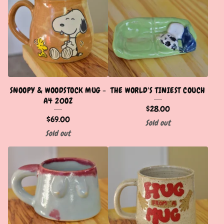
SNOOPY & WOODSTOCK MUG -
THE WORLD'S TINIEST COUCH
A4 20OZ
$
28.00
$
69.00
Sold out
Sold out