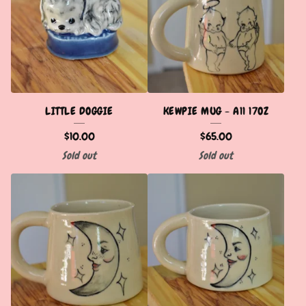
LITTLE DOGGIE
KEWPIE MUG - A11 17OZ
$
10.00
$
65.00
Sold out
Sold out