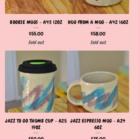
BOOBIE MUGS - A43 12OZ
HUG FROM A MUG - A42 16OZ
$
55.00
$
58.00
Sold out
Sold out
JAZZ TO GO THUMB CUP - A25
JAZZ ESPRESSO MUG - A24
19OZ
6OZ
$
50.00
$
35.00