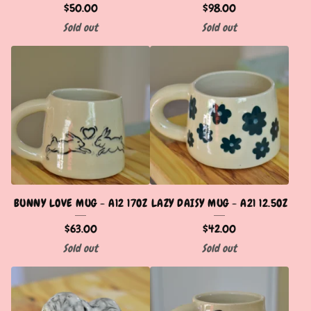
$
50.00
$
98.00
Sold out
Sold out
BUNNY LOVE MUG - A12 17OZ
LAZY DAISY MUG - A21 12.5OZ
$
63.00
$
42.00
Sold out
Sold out