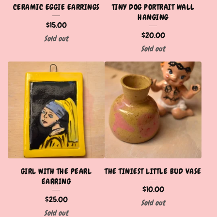
CERAMIC EGGIE EARRINGS
TINY DOG PORTRAIT WALL
HANGING
$
15.00
$
20.00
Sold out
Sold out
GIRL WITH THE PEARL
THE TINIEST LITTLE BUD VASE
EARRING
$
10.00
$
25.00
Sold out
Sold out