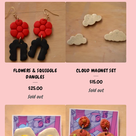
FLOWERS & SQUIGGLE
CLOUD MAGNET SET
DANGLES
$
15.00
$
25.00
Sold out
Sold out