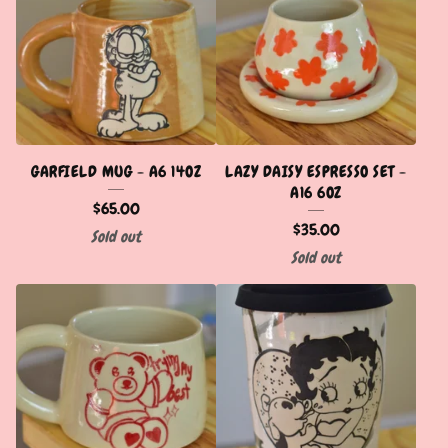
GARFIELD MUG - A6 14OZ
LAZY DAISY ESPRESSO SET -
A16 6OZ
$
65.00
$
35.00
Sold out
Sold out