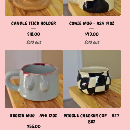
CANDLE STICK HOLDER
COWIE MUG - A29 14OZ
$
18.00
$
43.00
Sold out
Sold out
BOOBIE MUG - A45 12OZ
WIGGLE CHECKER CUP - A27
8OZ
$
55.00