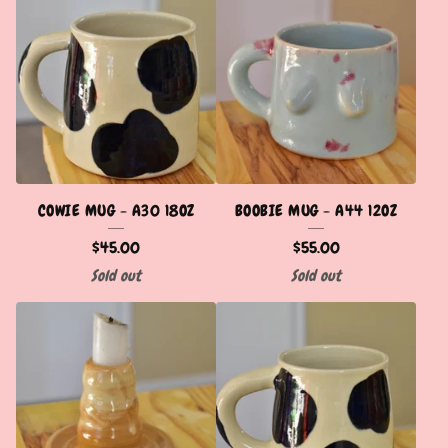
COWIE MUG - A30 18OZ
BOOBIE MUG - A44 12OZ
$
45.00
$
55.00
Sold out
Sold out