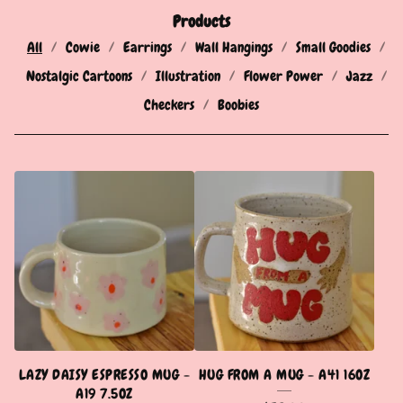
Products
All
Cowie
Earrings
Wall Hangings
Small Goodies
Nostalgic Cartoons
Illustration
Flower Power
Jazz
Checkers
Boobies
P
R
O
D
U
C
T
LAZY DAISY ESPRESSO MUG -
HUG FROM A MUG - A41 16OZ
S
A19 7.5OZ