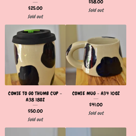
$
58.00
$
25.00
Sold out
Sold out
COWIE TO GO THUMB CUP -
COWIE MUG - A34 10OZ
A38 18OZ
$
41.00
$
50.00
Sold out
Sold out