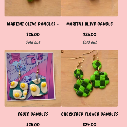
MARTINI OLIVE DANGLES -
MARTINI OLIVE DANGLE
$
25.00
$
25.00
Sold out
Sold out
EGGIE DANGLES
CHECKERED FLOWER DANGLES
$
25.00
$
24.00