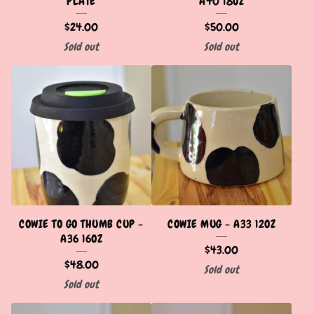
PLATE
A40 18OZ
$
24.00
$
50.00
Sold out
Sold out
COWIE TO GO THUMB CUP -
COWIE MUG - A33 12OZ
A36 16OZ
$
43.00
$
48.00
Sold out
Sold out