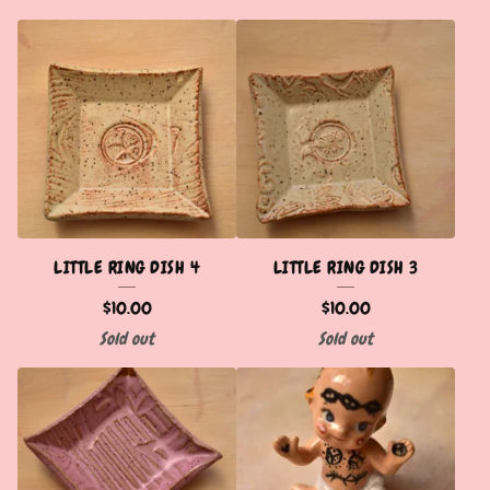
LITTLE RING DISH 4
LITTLE RING DISH 3
$
10.00
$
10.00
Sold out
Sold out