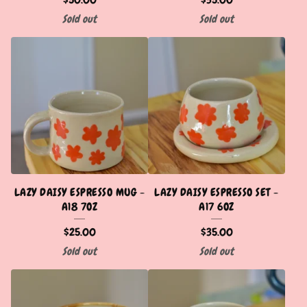
Sold out
Sold out
LAZY DAISY ESPRESSO MUG -
LAZY DAISY ESPRESSO SET -
A18 7OZ
A17 6OZ
$
25.00
$
35.00
Sold out
Sold out