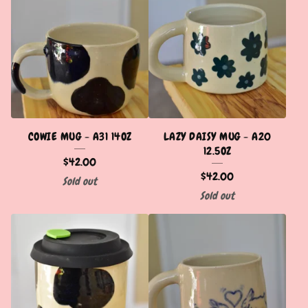
COWIE MUG - A31 14OZ
LAZY DAISY MUG - A20
12.5OZ
$
42.00
$
42.00
Sold out
Sold out