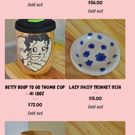
$
56.00
Sold out
Sold out
BETTY BOOP TO GO THUMB CUP
LAZY DAISY TRINKET DISH
- A1 18OZ
$
15.00
$
72.00
Sold out
Sold out