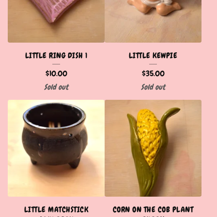
LITTLE RING DISH 1
LITTLE KEWPIE
$
10.00
$
35.00
Sold out
Sold out
LITTLE MATCHSTICK
CORN ON THE COB PLANT