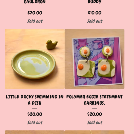
CAULDRON
BUDDY
$
20.00
$
10.00
Sold out
Sold out
LITTLE DUCKY SWIMMING IN
POLYMER EGGIE STATEMENT
A DISH
EARRINGS.
$
20.00
$
20.00
Sold out
Sold out