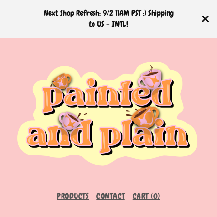
Next Shop Refresh: 9/2 11AM PST :) Shipping
to US + INTL!
PRODUCTS
CONTACT
CART (
0
)