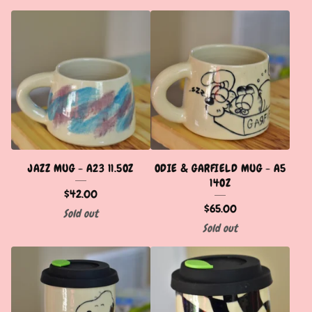
JAZZ MUG - A23 11.5OZ
ODIE & GARFIELD MUG - A5
14OZ
$
42.00
$
65.00
Sold out
Sold out