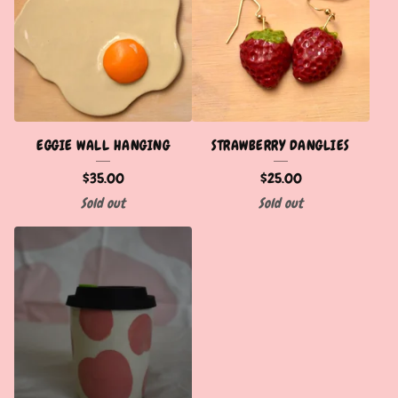
EGGIE WALL HANGING
STRAWBERRY DANGLIES
$
35.00
$
25.00
Sold out
Sold out