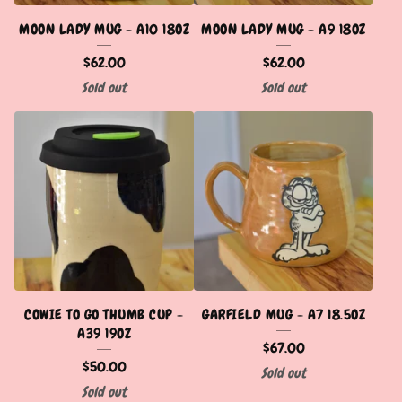
MOON LADY MUG - A10 18OZ
MOON LADY MUG - A9 18OZ
$
62.00
$
62.00
Sold out
Sold out
COWIE TO GO THUMB CUP -
GARFIELD MUG - A7 18.5OZ
A39 19OZ
$
67.00
$
50.00
Sold out
Sold out