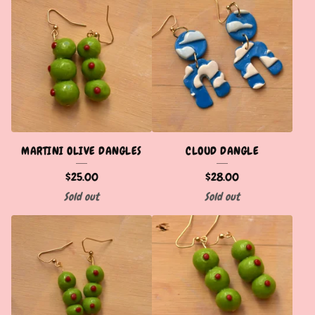
MARTINI OLIVE DANGLES
CLOUD DANGLE
$
25.00
$
28.00
Sold out
Sold out