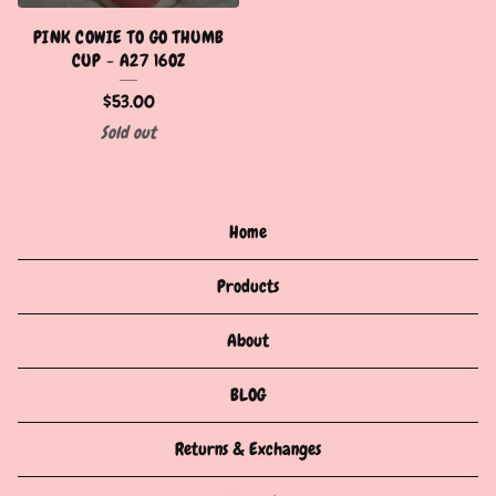
PINK COWIE TO GO THUMB
CUP - A27 16OZ
$
53.00
Sold out
Home
Products
About
BLOG
Returns & Exchanges