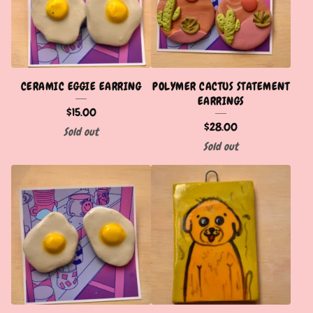
CERAMIC EGGIE EARRING
POLYMER CACTUS STATEMENT
EARRINGS
$
15.00
$
28.00
Sold out
Sold out