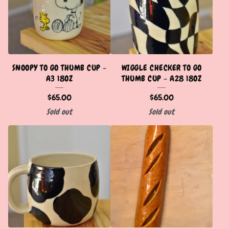
SNOOPY TO GO THUMB CUP -
WIGGLE CHECKER TO GO
A3 18OZ
THUMB CUP - A28 18OZ
$
65.00
$
65.00
Sold out
Sold out