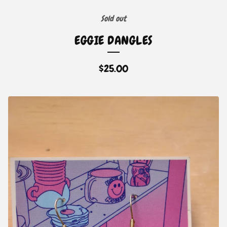
Sold out
EGGIE DANGLES
$
25.00