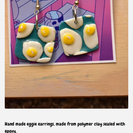
Hand made eggie earrings, made from polymer clay sealed with
epoxy.