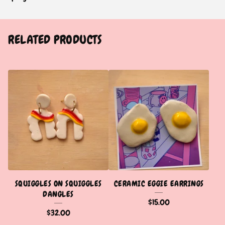
RELATED PRODUCTS
SQUIGGLES ON SQUIGGLES
CERAMIC EGGIE EARRINGS
DANGLES
$
15.00
$
32.00