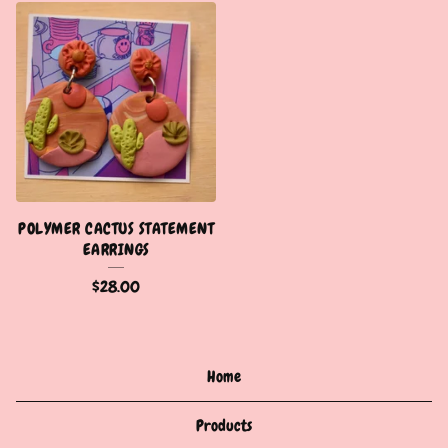
POLYMER CACTUS STATEMENT
EARRINGS
$
28.00
Home
Products