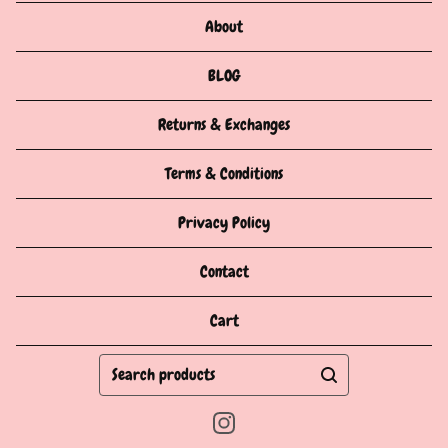
About
BLOG
Returns & Exchanges
Terms & Conditions
Privacy Policy
Contact
Cart
Search
products