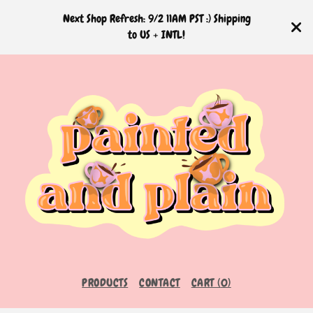
Next Shop Refresh: 9/2 11AM PST :) Shipping
to US + INTL!
PRODUCTS
CONTACT
CART (
0
)