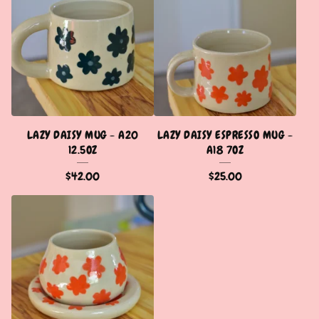
LAZY DAISY MUG - A20
LAZY DAISY ESPRESSO MUG -
12.5OZ
A18 7OZ
$
42.00
$
25.00