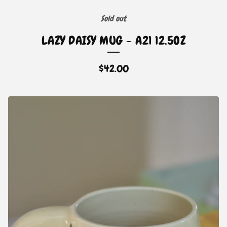
Sold out
LAZY DAISY MUG - A21 12.5OZ
$
42.00