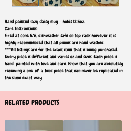
Hand painted lazy daisy mug - holds 12.5oz.
Care Instructions:
Fired at cone 5/6, dishwasher safe on top rack however it is
highly recommended that all pieces are hand washed.
***All listings are for the exact item that is being purchased.
Every piece is different and varies oz and sizes. Each piece is
hand-painted with love and care. Know that you are absolutely
receiving a one-of-a-kind piece that can never be replicated in
the same exact way.
RELATED PRODUCTS