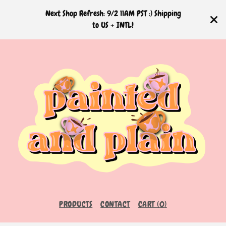
Next Shop Refresh: 9/2 11AM PST :) Shipping
to US + INTL!
PRODUCTS
CONTACT
CART (
0
)