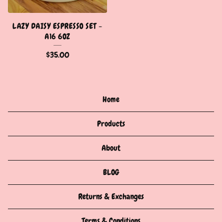
LAZY DAISY ESPRESSO SET -
A16 6OZ
$
35.00
Home
Products
About
BLOG
Returns & Exchanges
Terms & Conditions