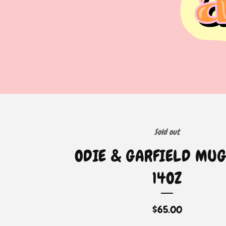
Sold out
ODIE & GARFIELD MUG
14OZ
$
65.00