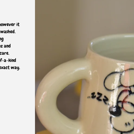
 however it
 washed.
ng
oz and
care.
of-a-kind
 exact way.