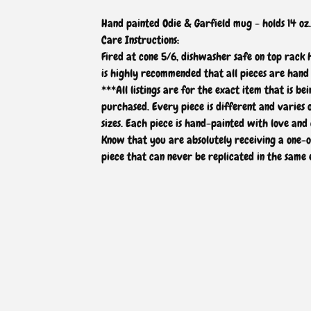
Hand painted Odie & Garfield mug - holds 14 oz.
Care Instructions:
Fired at cone 5/6, dishwasher safe on top rack
is highly recommended that all pieces are hand
***All listings are for the exact item that is bei
purchased. Every piece is different and varies 
sizes. Each piece is hand-painted with love and 
Know that you are absolutely receiving a one-
piece that can never be replicated in the same