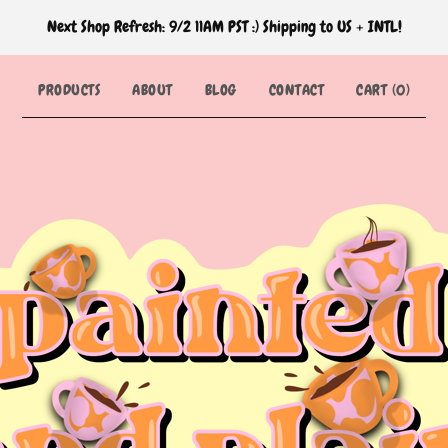
Next Shop Refresh: 9/2 11AM PST :) Shipping to US + INTL!
PRODUCTS
ABOUT
BLOG
CONTACT
CART (
0
)