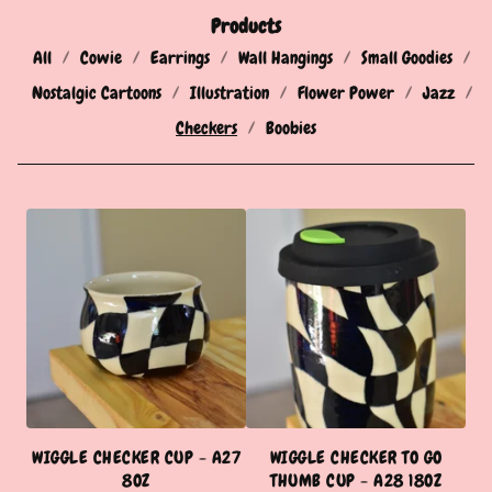
Products
All
Cowie
Earrings
Wall Hangings
Small Goodies
Nostalgic Cartoons
Illustration
Flower Power
Jazz
Checkers
Boobies
C
H
E
C
K
E
R
WIGGLE CHECKER CUP - A27
WIGGLE CHECKER TO GO
S
8OZ
THUMB CUP - A28 18OZ