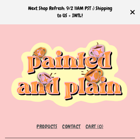
Next Shop Refresh: 9/2 11AM PST :) Shipping
to US + INTL!
PRODUCTS
CONTACT
CART (
0
)