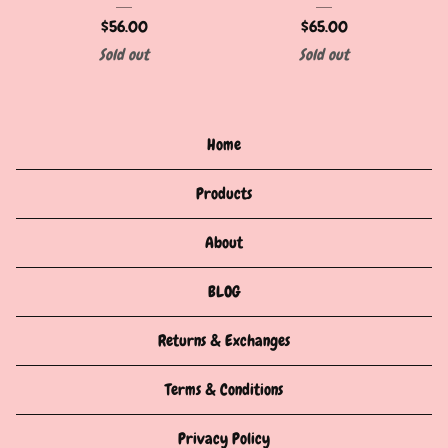
$
56.00
$
65.00
Sold out
Sold out
Home
Products
About
BLOG
Returns & Exchanges
Terms & Conditions
Privacy Policy